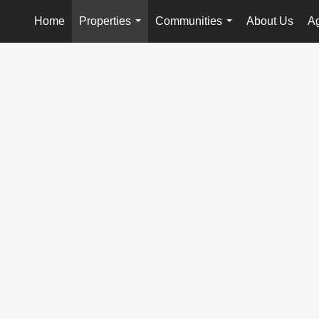
Home
Properties
Communities
About Us
Ag
...
...