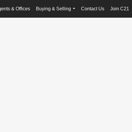
ents & Offices
Buying & Selling
Contact Us
Join C21
...