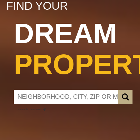
FIND YOUR
DREAM
PROPER
search near me