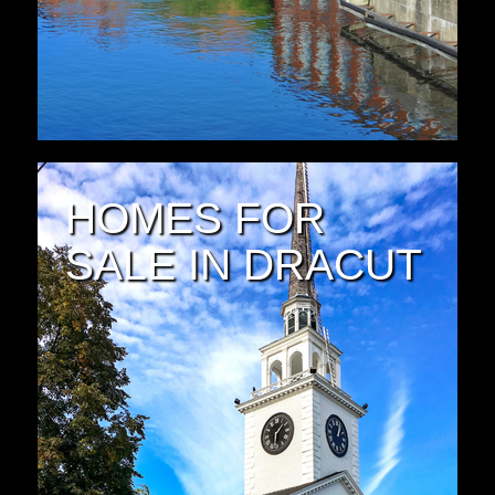
HOMES FOR
SALE IN DRACUT