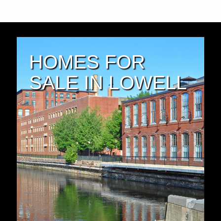
HOMES FOR
SALE IN LOWELL