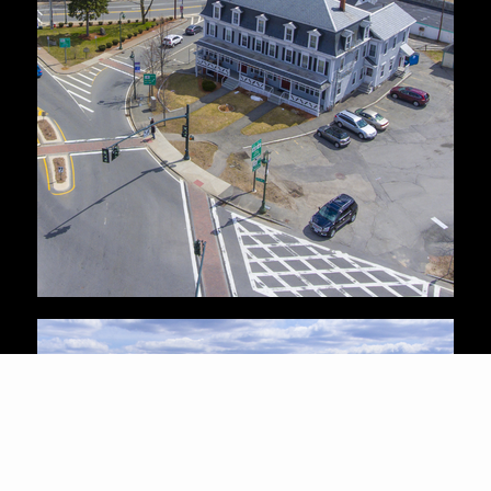
HOMES FOR
SALE IN
BILLERICA