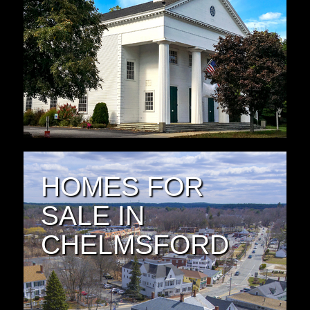
HOMES FOR
SALE IN
CHELMSFORD