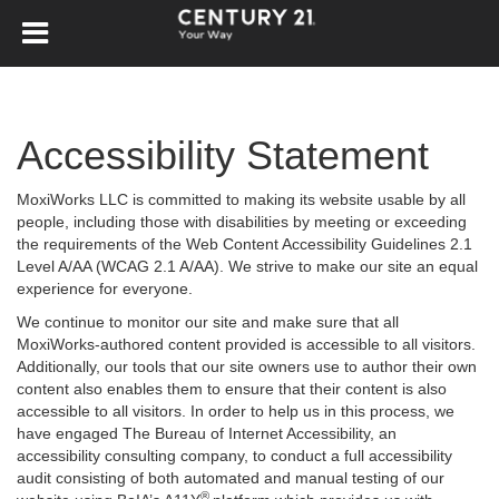
Accessibility Statement
MoxiWorks LLC is committed to making its website usable by all
people, including those with disabilities by meeting or exceeding
the requirements of the Web Content Accessibility Guidelines 2.1
Level A/AA (WCAG 2.1 A/AA). We strive to make our site an equal
experience for everyone.
We continue to monitor our site and make sure that all
MoxiWorks-authored content provided is accessible to all visitors.
Additionally, our tools that our site owners use to author their own
content also enables them to ensure that their content is also
accessible to all visitors. In order to help us in this process, we
have engaged
The Bureau of Internet Accessibility
, an
accessibility consulting company, to conduct a full accessibility
audit consisting of both automated and manual testing of our
®