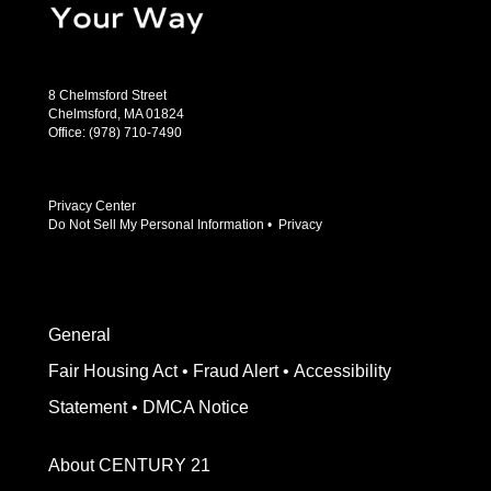
8 Chelmsford Street
Chelmsford, MA 01824
Office:
(978) 710-7490
Privacy Center
Do Not Sell My Personal Information
•
Privacy
General
Fair Housing Act
•
Fraud Alert
•
Accessibility
Statement
•
DMCA Notice
About CENTURY 21