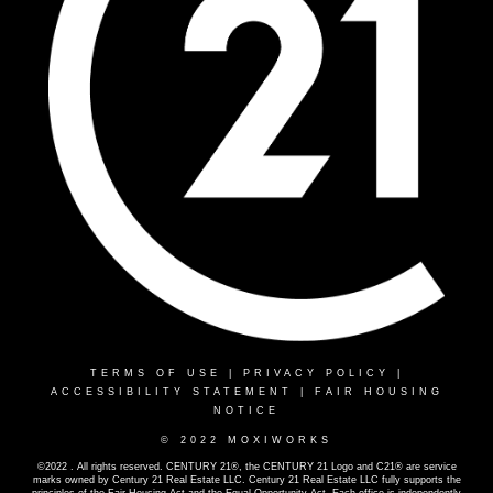
TERMS OF USE
|
PRIVACY POLICY
|
ACCESSIBILITY STATEMENT
|
FAIR HOUSING
NOTICE
© 2022 MOXIWORKS
©2022 . All rights reserved. CENTURY 21®, the CENTURY 21 Logo and C21® are service
marks owned by Century 21 Real Estate LLC. Century 21 Real Estate LLC fully supports the
principles of the Fair Housing Act and the Equal Opportunity Act. Each office is independently