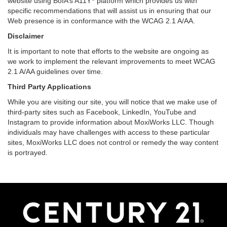
website using BoIA’s A11Y
platform which provides us with
specific recommendations that will assist us in ensuring that our
Web presence is in conformance with the WCAG 2.1 A/AA.
Disclaimer
It is important to note that efforts to the website are ongoing as
we work to implement the relevant improvements to meet WCAG
2.1 A/AA guidelines over time.
Third Party Applications
While you are visiting our site, you will notice that we make use of
third-party sites such as Facebook, LinkedIn, YouTube and
Instagram to provide information about MoxiWorks LLC. Though
individuals may have challenges with access to these particular
sites, MoxiWorks LLC does not control or remedy the way content
is portrayed.