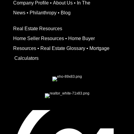
Company Profile
•
About Us
•
In The
News
•
Philanthropy
•
Blog
Real Estate Resources
Home Seller Resources
•
Home Buyer
Resources
•
Real Estate Glossary
•
Mortgage
Calculators