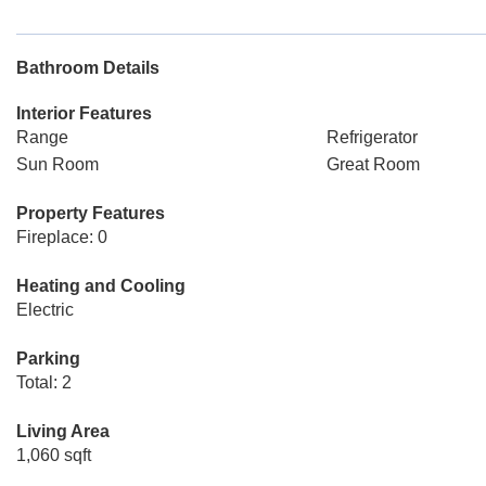
Bathroom Details
Interior Features
Range
Refrigerator
Sun Room
Great Room
Property Features
Fireplace: 0
Heating and Cooling
Electric
Parking
Total: 2
Living Area
1,060 sqft