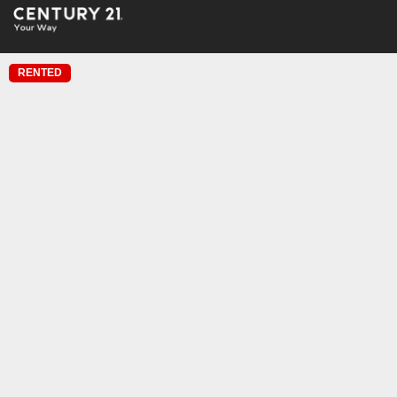
RENTED