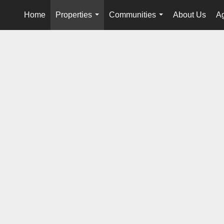
Home
Properties
Communities
About Us
Ag
...
...