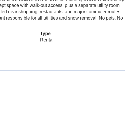
ept space with walk-out access, plus a separate utility room
ated near shopping, restaurants, and major commuter routes
nt responsible for all utilities and snow removal. No pets. No
Type
Rental