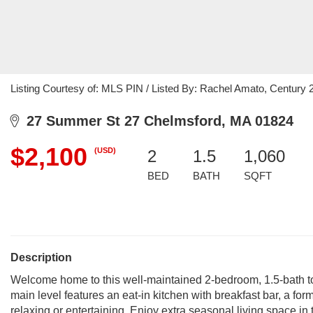
Listing Courtesy of: MLS PIN / Listed By: Rachel Amato, Century
27 Summer St 27 Chelmsford, MA 01824
$2,100
(USD)
2
1.5
1,060
BED
BATH
SQFT
Description
Welcome home to this well-maintained 2-bedroom, 1.5-bath t
main level features an eat-in kitchen with breakfast bar, a fo
relaxing or entertaining. Enjoy extra seasonal living space in