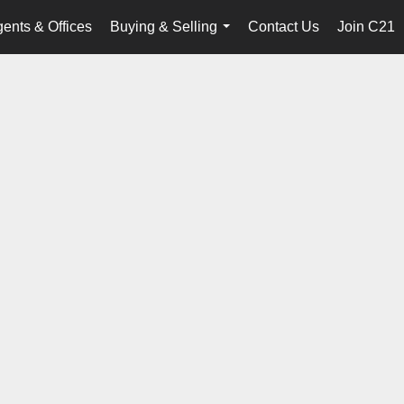
ents & Offices
Buying & Selling
Contact Us
Join C21
...