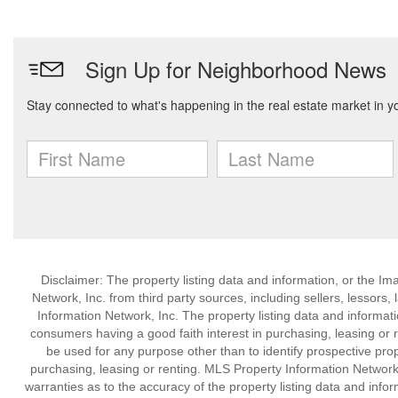
Disclaimer: The property listing data and information, or the I
Network, Inc. from third party sources, including sellers, lessor
Information Network, Inc. The property listing data and informat
consumers having a good faith interest in purchasing, leasing or r
be used for any purpose other than to identify prospective pro
purchasing, leasing or renting. MLS Property Information Network,
warranties as to the accuracy of the property listing data and infor