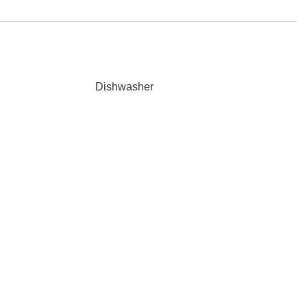
Dishwasher