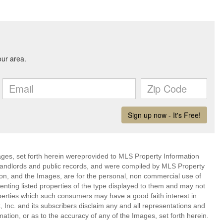
mages, set forth herein wereprovided to MLS Property Information
s, landlords and public records, and were compiled by MLS Property
ion, and the Images, are for the personal, non commercial use of
enting listed properties of the type displayed to them and may not
perties which such consumers may have a good faith interest in
 Inc. and its subscribers disclaim any and all representations and
mation, or as to the accuracy of any of the Images, set forth herein.