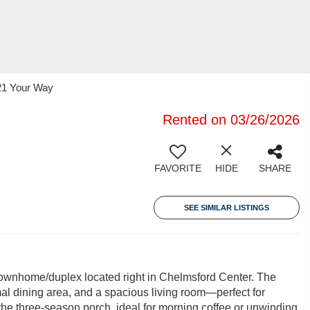
 21 Your Way
Rented on 03/26/2026
FAVORITE
HIDE
SHARE
SEE SIMILAR LISTINGS
ownhome/duplex located right in Chelmsford Center. The
rmal dining area, and a spacious living room—perfect for
 the three-season porch, ideal for morning coffee or unwinding