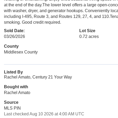
at the end of the day.The lower level offers a large open-conc
with washer, dryer, and generator hookups. Conveniently loc
including I-495, Route 3, and Routes 129, 27, 4, and 110.Tena
smoking. Good credit required.
Sold Date:
Lot Size
03/26/2026
0.72 acres
County
Middlesex County
Listed By
Rachel Amato, Century 21 Your Way
Bought with
Rachel Amato
Source
MLS PIN
Last checked Aug 10 2026 at 4:00 AM UTC