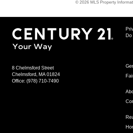
© 2026 MLS Property Informati
Pri
Do 
Gen
8 Chelmsford Street
Chelmsford, MA 01824
Fai
Office:
(978) 710-7490
Ab
Com
Rea
Hom