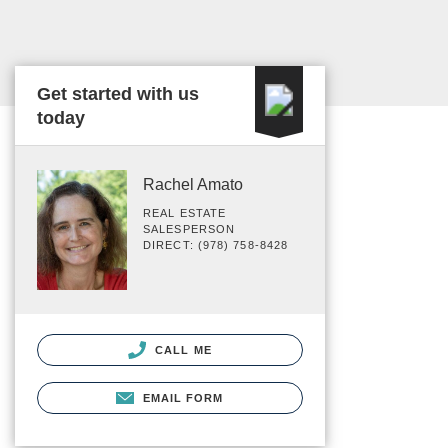
Get started with us
today
Rachel Amato
REAL ESTATE
SALESPERSON
DIRECT: (978) 758-8428
CALL ME
EMAIL FORM