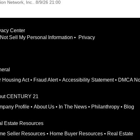
on Network, Inc.. 8/9/26 21:00
vacy Center
Not Sell My Personal Information
•
Privacy
eral
r Housing Act
•
Fraud Alert
•
Accessibility Statement
•
DMCA No
out CENTURY 21
pany Profile
•
About Us
•
In The News
•
Philanthropy
•
Blog
l Estate Resources
e Seller Resources
•
Home Buyer Resources
•
Real Estate